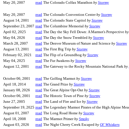
May 20, 2007
read
The Colorado Colfax Marathon
by
Stormy
May 20, 2007
read
The Colorado Convention Center
by
Stormy
August 14, 2001
read
The Colorado State Capitol
by
Stormy
September 23, 2007
read
The Columbine Memorial
by
Stormy
April 02, 2025
read
The Day the Sky Fell Down: A Marmot's Perspective
b
May 04, 2026
read
The Day the Snow Trembled
by
Stormy
March 28, 2007
read
The Denver Museum of Nature and Science
by
Stormy
August 13, 2001
read
The First Big Trip
by
Stormy
February 02, 2021
read
The Flip of a Groundhog
by
Stormy
May 04, 2025
read
The Fur Awakens
by
Stormy
August 12, 2001
read
The Gateway to the Rocky Mountain National Park
by
October 06, 2001
read
The Golfing Marmot
by
Stormy
April 18, 2014
read
The Grand Prize
by
Stormy
January 08, 2026
read
The Great Alpine Opt-Out
by
Stormy
October 06, 2001
read
The Historic Town of Pine
by
Stormy
June 27, 2005
read
The Land of Fire and Ice
by
Stormy
September 19, 2025
read
The Legendary Marmot Pirates of the High Alpine M
August 01, 2007
read
The Long Road Home
by
Stormy
April 18, 2008
read
The Marmot Primer
by
Smoky
August 03, 2026
read
The Night Cherry Creek Escaped
by
Ol' Whiskers