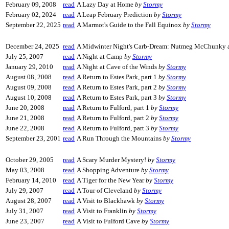
February 09, 2008
read
A Lazy Day at Home
by
Stormy
February 02, 2024
read
A Leap February Prediction
by
Stormy
September 22, 2025
read
A Marmot's Guide to the Fall Equinox
by
Stormy
December 24, 2025
read
A Midwinter Night's Carb-Dream: Nutmeg McChunky an
July 25, 2007
read
A Night at Camp
by
Stormy
January 29, 2010
read
A Night at Cave of the Winds
by
Stormy
August 08, 2008
read
A Return to Estes Park, part 1
by
Stormy
August 09, 2008
read
A Return to Estes Park, part 2
by
Stormy
August 10, 2008
read
A Return to Estes Park, part 3
by
Stormy
June 20, 2008
read
A Return to Fulford, part 1
by
Stormy
June 21, 2008
read
A Return to Fulford, part 2
by
Stormy
June 22, 2008
read
A Return to Fulford, part 3
by
Stormy
September 23, 2001
read
A Run Through the Mountains
by
Stormy
October 29, 2005
read
A Scary Murder Mystery!
by
Stormy
May 03, 2008
read
A Shopping Adventure
by
Stormy
February 14, 2010
read
A Tiger for the New Year
by
Stormy
July 29, 2007
read
A Tour of Cleveland
by
Stormy
August 28, 2007
read
A Visit to Blackhawk
by
Stormy
July 31, 2007
read
A Visit to Franklin
by
Stormy
June 23, 2007
read
A Visit to Fulford Cave
by
Stormy