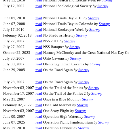
May 15, 2010
read
National Search and Rescue Week
by
Stormy
July 12, 2002
read
National Speleological Society
by
Stormy
June 05, 2010
read
National Trails Day 2010
by
Stormy
June 07, 2008
read
National Trails Day in Colorado
by
Stormy
July 17, 2010
read
National Zookeeper Week
by
Stormy
February 02, 2018
read
No Shadows Here
by
Stormy
July 27, 2007
read
NSS 2011
by
Stormy
July 27, 2007
read
NSS Banquet
by
Stormy
October 22, 2025
read
Nutmeg McChunky and the Great National Nut Day C
July 30, 2007
read
Ohio Caverns
by
Stormy
July 30, 2007
read
Olentangy Indian Caverns
by
Stormy
June 29, 2005
read
On the Road Again
by
Stormy
July 28, 2007
read
On the Road Again
by
Stormy
November 03, 2007
read
On the Trail of the Ponies
by
Stormy
November 17, 2007
read
On the Trail of the Ponies 2
by
Stormy
May 31, 2007
read
Once in a Blue Moon
by
Stormy
February 02, 2022
read
One Cold Marmot
by
Stormy
November 03, 2007
read
One Scary Flight
by
Stormy
June 09, 2007
read
Operation High Waters
by
Stormy
June 07, 2025
read
Operation Picnic Pandemonium
by
Stormy
May 15, 2010
read
Operation Tempest
by
Stormy