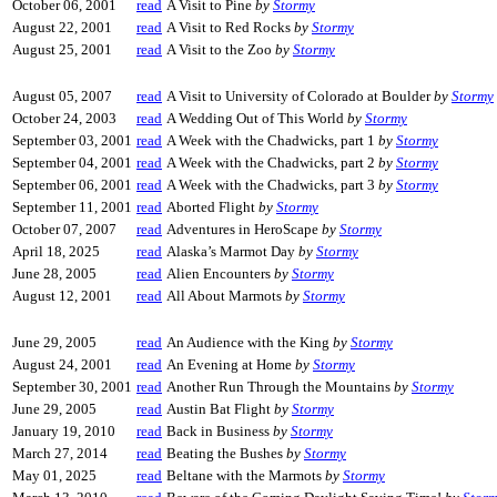
October 06, 2001
read
A Visit to Pine
by
Stormy
August 22, 2001
read
A Visit to Red Rocks
by
Stormy
August 25, 2001
read
A Visit to the Zoo
by
Stormy
August 05, 2007
read
A Visit to University of Colorado at Boulder
by
Stormy
October 24, 2003
read
A Wedding Out of This World
by
Stormy
September 03, 2001
read
A Week with the Chadwicks, part 1
by
Stormy
September 04, 2001
read
A Week with the Chadwicks, part 2
by
Stormy
September 06, 2001
read
A Week with the Chadwicks, part 3
by
Stormy
September 11, 2001
read
Aborted Flight
by
Stormy
October 07, 2007
read
Adventures in HeroScape
by
Stormy
April 18, 2025
read
Alaska’s Marmot Day
by
Stormy
June 28, 2005
read
Alien Encounters
by
Stormy
August 12, 2001
read
All About Marmots
by
Stormy
June 29, 2005
read
An Audience with the King
by
Stormy
August 24, 2001
read
An Evening at Home
by
Stormy
September 30, 2001
read
Another Run Through the Mountains
by
Stormy
June 29, 2005
read
Austin Bat Flight
by
Stormy
January 19, 2010
read
Back in Business
by
Stormy
March 27, 2014
read
Beating the Bushes
by
Stormy
May 01, 2025
read
Beltane with the Marmots
by
Stormy