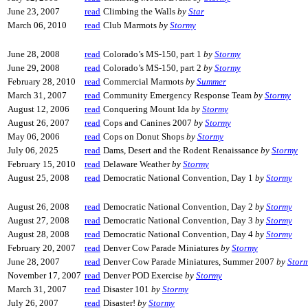
June 23, 2007
read
Climbing the Walls
by
Star
March 06, 2010
read
Club Marmots
by
Stormy
June 28, 2008
read
Colorado’s MS-150, part 1
by
Stormy
June 29, 2008
read
Colorado’s MS-150, part 2
by
Stormy
February 28, 2010
read
Commercial Marmots
by
Summer
March 31, 2007
read
Community Emergency Response Team
by
Stormy
August 12, 2006
read
Conquering Mount Ida
by
Stormy
August 26, 2007
read
Cops and Canines 2007
by
Stormy
May 06, 2006
read
Cops on Donut Shops
by
Stormy
July 06, 2025
read
Dams, Desert and the Rodent Renaissance
by
Stormy
February 15, 2010
read
Delaware Weather
by
Stormy
August 25, 2008
read
Democratic National Convention, Day 1
by
Stormy
August 26, 2008
read
Democratic National Convention, Day 2
by
Stormy
August 27, 2008
read
Democratic National Convention, Day 3
by
Stormy
August 28, 2008
read
Democratic National Convention, Day 4
by
Stormy
February 20, 2007
read
Denver Cow Parade Miniatures
by
Stormy
June 28, 2007
read
Denver Cow Parade Miniatures, Summer 2007
by
Stor
November 17, 2007
read
Denver POD Exercise
by
Stormy
March 31, 2007
read
Disaster 101
by
Stormy
July 26, 2007
read
Disaster!
by
Stormy