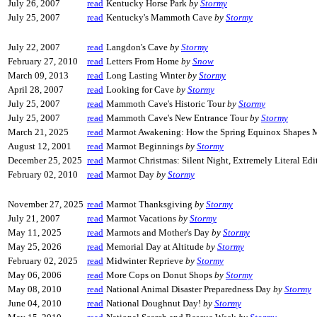
July 26, 2007
read
Kentucky Horse Park
by
Stormy
July 25, 2007
read
Kentucky's Mammoth Cave
by
Stormy
July 22, 2007
read
Langdon's Cave
by
Stormy
February 27, 2010
read
Letters From Home
by
Snow
March 09, 2013
read
Long Lasting Winter
by
Stormy
April 28, 2007
read
Looking for Cave
by
Stormy
July 25, 2007
read
Mammoth Cave's Historic Tour
by
Stormy
July 25, 2007
read
Mammoth Cave's New Entrance Tour
by
Stormy
March 21, 2025
read
Marmot Awakening: How the Spring Equinox Shapes 
August 12, 2001
read
Marmot Beginnings
by
Stormy
December 25, 2025
read
Marmot Christmas: Silent Night, Extremely Literal Ed
February 02, 2010
read
Marmot Day
by
Stormy
November 27, 2025
read
Marmot Thanksgiving
by
Stormy
July 21, 2007
read
Marmot Vacations
by
Stormy
May 11, 2025
read
Marmots and Mother's Day
by
Stormy
May 25, 2026
read
Memorial Day at Altitude
by
Stormy
February 02, 2025
read
Midwinter Reprieve
by
Stormy
May 06, 2006
read
More Cops on Donut Shops
by
Stormy
May 08, 2010
read
National Animal Disaster Preparedness Day
by
Stormy
June 04, 2010
read
National Doughnut Day!
by
Stormy