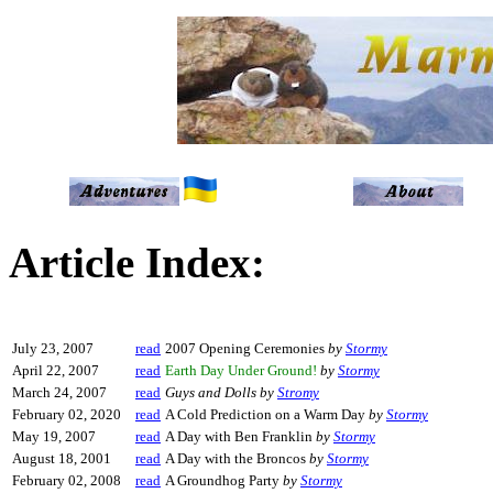
Article Index:
July 23, 2007
read
2007 Opening Ceremonies
by
Stormy
April 22, 2007
read
Earth Day Under Ground!
by
Stormy
March 24, 2007
read
Guys and Dolls
by
Stromy
February 02, 2020
read
A Cold Prediction on a Warm Day
by
Stormy
May 19, 2007
read
A Day with Ben Franklin
by
Stormy
August 18, 2001
read
A Day with the Broncos
by
Stormy
February 02, 2008
read
A Groundhog Party
by
Stormy