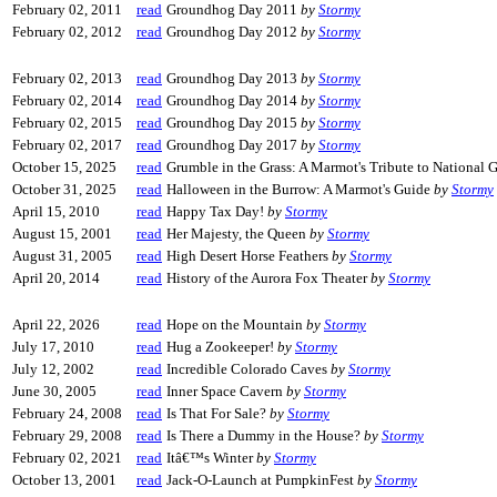
February 02, 2011
read
Groundhog Day 2011
by
Stormy
February 02, 2012
read
Groundhog Day 2012
by
Stormy
February 02, 2013
read
Groundhog Day 2013
by
Stormy
February 02, 2014
read
Groundhog Day 2014
by
Stormy
February 02, 2015
read
Groundhog Day 2015
by
Stormy
February 02, 2017
read
Groundhog Day 2017
by
Stormy
October 15, 2025
read
Grumble in the Grass: A Marmot's Tribute to National
October 31, 2025
read
Halloween in the Burrow: A Marmot's Guide
by
Stormy
April 15, 2010
read
Happy Tax Day!
by
Stormy
August 15, 2001
read
Her Majesty, the Queen
by
Stormy
August 31, 2005
read
High Desert Horse Feathers
by
Stormy
April 20, 2014
read
History of the Aurora Fox Theater
by
Stormy
April 22, 2026
read
Hope on the Mountain
by
Stormy
July 17, 2010
read
Hug a Zookeeper!
by
Stormy
July 12, 2002
read
Incredible Colorado Caves
by
Stormy
June 30, 2005
read
Inner Space Cavern
by
Stormy
February 24, 2008
read
Is That For Sale?
by
Stormy
February 29, 2008
read
Is There a Dummy in the House?
by
Stormy
February 02, 2021
read
Itâ€™s Winter
by
Stormy
October 13, 2001
read
Jack-O-Launch at PumpkinFest
by
Stormy