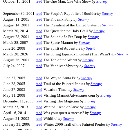
October 15, 2001
read
The One Man, One Wife Show
by
Stormy
September 30, 2001
read
The People's Republic of Boulder
by
Stormy
August 11, 2005
read
The Phoenix Pony
by
Stormy
August 14, 2001
read
The President of the United States
by
Stormy
March 20, 2014
read
The Quest for the Holy Grail
by
Stormy
August 23, 2001
read
The Sound of a Pin Drop
by
Stormy
March 28, 2007
read
The Space Marmot
by
Stormy
June 20, 2008
read
The Spirit of Adventure
by
Spirit
March 20, 2026
read
The Spring Equinox Incident (That Wasn’t)
by
Stormy
August 26, 2001
read
The Top of the World
by
Stormy
July 24, 2007
read
The Vandiver Mystery
by
Stormy
June 27, 2005
read
The Way to Santa Fe
by
Stormy
June 28, 2005
read
Trail of the Painted Ponies
by
Stormy
June 27, 2005
read
Vacation Time!
by
Stormy
May 11, 2008
read
Visiting MarmotAdventures.com
by
Stormy
December 11, 2005
read
Visiting The Magician
by
Stormy
March 23, 2013
read
Wanted: Dead or Alive
by
Stormy
April 16, 2014
read
Was your quest a success?
by
Stormy
August 21, 2005
read
Wildfire!
by
Stormy
January 31, 2006
read
Winter 2006 Trail of the Painted Ponies
by
Stormy