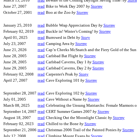
March 13, 2010
read
Beware of the Coming Daylight Saving Time!
by
Stor
June 27, 2007
read
Bike to Work Day 2007
by
Stormy
October 27, 2001
read
Boo at the Zoo
by
Stormy
January 25, 2010
read
Bubble Wrap Appreciation Day
by
Stormy
February 02, 2019
read
Buckle in! Winter’s Coming!
by
Stormy
April 01, 2025
read
Burrowed in Debt
by
Story
July 23, 2007
read
Camping Area
by
Stormy
June 21, 2026
read
Cap’n Cheeks McSnatch and the Fiery Gold of the Su
June 28, 2005
read
Carlsbad Bat Flight
by
Stormy
June 28, 2005
read
Carlsbad Caverns, Day 1
by
Stormy
June 29, 2005
read
Carlsbad Caverns, Day 2
by
Stormy
February 02, 2008
read
Carpenter's Peak
by
Stony
April 27, 2007
read
Cave Exploring 101
by
Stormy
September 28, 2007
read
Cave Exploring 102
by
Stormy
July 01, 2005
read
Cave Without a Name
by
Stormy
March 08, 2025
read
Celebrating the Unsung Matriarchs: Female Marmots 
September 14, 2007
read
CERT Summer Games 2007
by
Stormy
August 18, 2007
read
Checking Out the Moonlight Classic
by
Stormy
February 02, 2023
read
Chilled to the Bone
by
Stormy
September 21, 2006
read
Christmas 2006 Trail of the Painted Ponies
by
Stormy
July 12, 2008
read
Climbing Mount Evans
by
Stormy