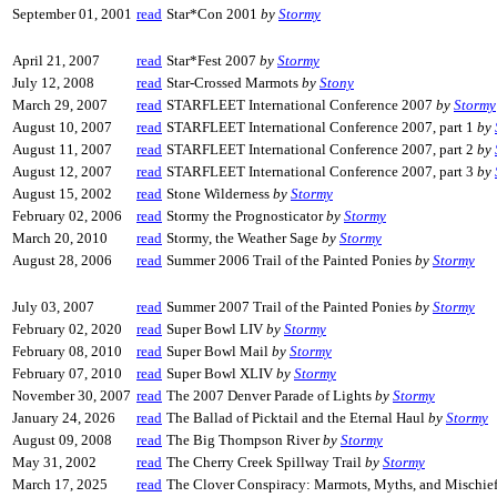
September 01, 2001
read
Star*Con 2001
by
Stormy
April 21, 2007
read
Star*Fest 2007
by
Stormy
July 12, 2008
read
Star-Crossed Marmots
by
Stony
March 29, 2007
read
STARFLEET International Conference 2007
by
Stormy
August 10, 2007
read
STARFLEET International Conference 2007, part 1
by
August 11, 2007
read
STARFLEET International Conference 2007, part 2
by
August 12, 2007
read
STARFLEET International Conference 2007, part 3
by
August 15, 2002
read
Stone Wilderness
by
Stormy
February 02, 2006
read
Stormy the Prognosticator
by
Stormy
March 20, 2010
read
Stormy, the Weather Sage
by
Stormy
August 28, 2006
read
Summer 2006 Trail of the Painted Ponies
by
Stormy
July 03, 2007
read
Summer 2007 Trail of the Painted Ponies
by
Stormy
February 02, 2020
read
Super Bowl LIV
by
Stormy
February 08, 2010
read
Super Bowl Mail
by
Stormy
February 07, 2010
read
Super Bowl XLIV
by
Stormy
November 30, 2007
read
The 2007 Denver Parade of Lights
by
Stormy
January 24, 2026
read
The Ballad of Picktail and the Eternal Haul
by
Stormy
August 09, 2008
read
The Big Thompson River
by
Stormy
May 31, 2002
read
The Cherry Creek Spillway Trail
by
Stormy
March 17, 2025
read
The Clover Conspiracy: Marmots, Myths, and Mischie