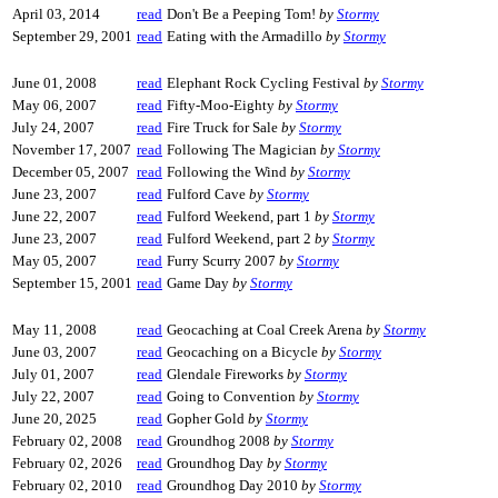
April 03, 2014
read
Don't Be a Peeping Tom!
by
Stormy
September 29, 2001
read
Eating with the Armadillo
by
Stormy
June 01, 2008
read
Elephant Rock Cycling Festival
by
Stormy
May 06, 2007
read
Fifty-Moo-Eighty
by
Stormy
July 24, 2007
read
Fire Truck for Sale
by
Stormy
November 17, 2007
read
Following The Magician
by
Stormy
December 05, 2007
read
Following the Wind
by
Stormy
June 23, 2007
read
Fulford Cave
by
Stormy
June 22, 2007
read
Fulford Weekend, part 1
by
Stormy
June 23, 2007
read
Fulford Weekend, part 2
by
Stormy
May 05, 2007
read
Furry Scurry 2007
by
Stormy
September 15, 2001
read
Game Day
by
Stormy
May 11, 2008
read
Geocaching at Coal Creek Arena
by
Stormy
June 03, 2007
read
Geocaching on a Bicycle
by
Stormy
July 01, 2007
read
Glendale Fireworks
by
Stormy
July 22, 2007
read
Going to Convention
by
Stormy
June 20, 2025
read
Gopher Gold
by
Stormy
February 02, 2008
read
Groundhog 2008
by
Stormy
February 02, 2026
read
Groundhog Day
by
Stormy
February 02, 2010
read
Groundhog Day 2010
by
Stormy