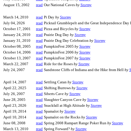
August 15, 2002
read
Our National Caves
by
Stormy
March 14, 2010
read
Pi Day
by
Stormy
July 04, 2026
read
Picktail Grumblepelt and the Great Independence Day
October 17, 2001
read
Pizza and Bicycles
by
Stormy
January 24, 2010
read
Prairie Dog Day
by
Stormy
January 31, 2010
read
Prairie Dog Day Celebration
by
Stormy
October 08, 2005
read
PumpkinFest 2005
by
Stormy
October 14, 2006
read
PumpkinFest 2006
by
Stormy
October 13, 2007
read
PumpkinFest 2007
by
Stormy
March 22, 2007
read
Ride for the Roses
by
Stormy
July 24, 2007
read
Sandstone Cliffs of Indiana and the Hike from Hell
by
April 14, 2007
read
Settling Catan
by
Stormy
April 22, 2025
read
Shifting Burrows
by
Stormy
July 26, 2007
read
Siberts Cave
by
Stormy
June 28, 2005
read
Slaughter Canyon Cave
by
Stormy
April 23, 2026
read
Snackfall at High Altitude
by
Stormy
April 19, 2014
read
Spamalot
by
Stormy
April 10, 2014
read
Spamalot on the Rocks
by
Stormy
June 08, 2008
read
Spring 2008 Rampart Range Poker Run
by
Stormy
March 13, 2010
read
Spring Forward?
by
Stormy