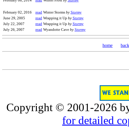
February 08, 2014
read
Winter Frost
by
Stormy
February 02, 2016
read
Winter Storms
by
Stormy
June 29, 2005
read
Wrapping it Up
by
Stormy
July 22, 2007
read
Wrapping it Up
by
Stormy
July 26, 2007
read
Wyandotte Cave
by
Stormy
home
bac
Copyright © 2001-2026 b
for detailed c