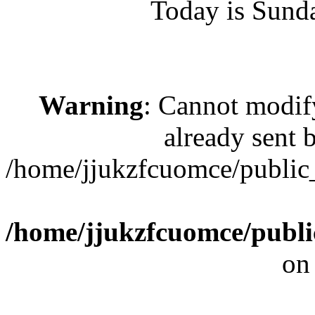
Today is Sund
Warning
: Cannot modif
already sent b
/home/jjukzfcuomce/publi
/home/jjukzfcuomce/publ
on
[ 