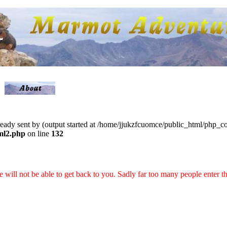
lready sent by (output started at /home/jjukzfcuomce/public_html/php_
ml2.php
on line
132
 we will not be able to get back to you. Sadly far too many people enter