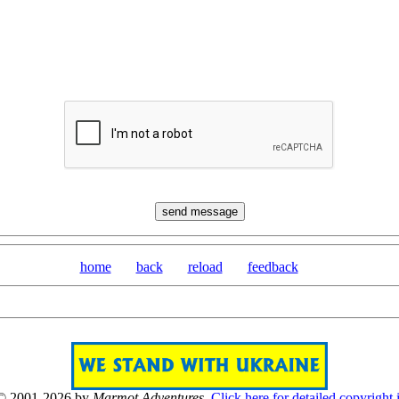
home
back
reload
feedback
 © 2001-2026 by
Marmot Adventures
.
Click here for detailed copyright 