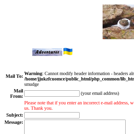
Warning
: Cannot modify header information - headers a
Mail To:
/home/jjukzfcuomce/public_html/php_common/lib_ht
smudge
Mail
(your email address)
From:
Please note that if you enter an incorrect e-mail address,
us. Thank you.
Subject:
Message: