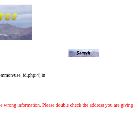
common/use_id.php:4) in
 the wrong information. Please double check the address you are giving