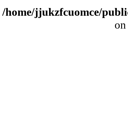
/home/jjukzfcuomce/publ
on
[ 