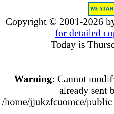
Copyright © 2001-2026 b
for detailed c
Today is Thurs
Warning
: Cannot modif
already sent b
/home/jjukzfcuomce/publi