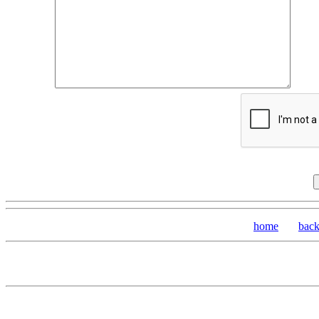
home
bac