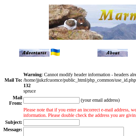
Warning
: Cannot modify header information - headers alre
Mail To:
/home/jjukzfcuomce/public_html/php_common/use_id.php
132
spruce
Mail
(your email address)
From:
Please note that if you enter an incorrect e-mail address, 
information. Please double check the address you are givi
Subject:
Message: