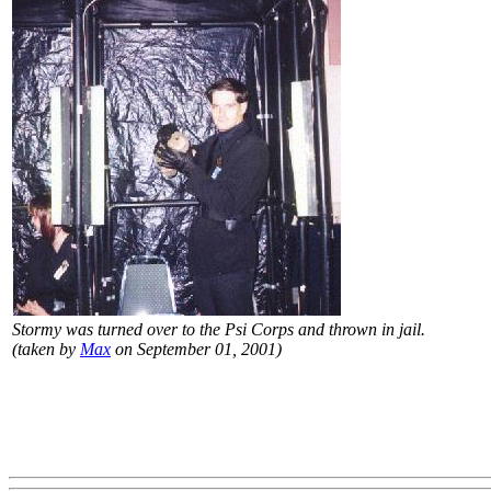
Stormy was turned over to the Psi Corps and thrown in jail.
(taken by
Max
on September 01, 2001)