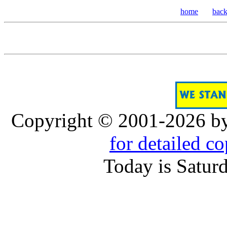
home
bac
Copyright © 2001-2026 b
for detailed c
Today is Satur