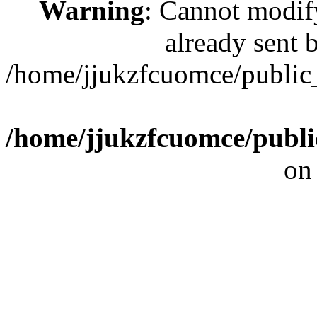
Warning
: Cannot modif
already sent b
/home/jjukzfcuomce/publi
/home/jjukzfcuomce/publ
on
[ 