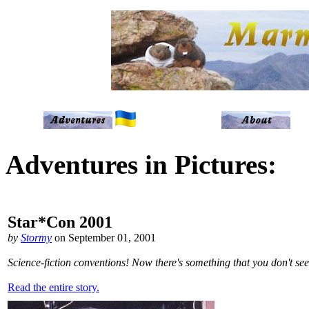
Adventures in Pictures:
Star*Con 2001
by
Stormy
on September 01, 2001
Science-fiction conventions! Now there's something that you don't see
Read the entire story.