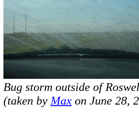
Bug storm outside of Roswell
(taken by
Max
on June 28, 