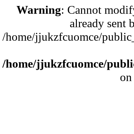
Warning
: Cannot modif
already sent b
/home/jjukzfcuomce/publi
/home/jjukzfcuomce/publ
on
[ 