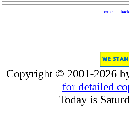
home
bac
Copyright © 2001-2026 b
for detailed c
Today is Satur