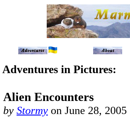
Adventures in Pictures:
Alien Encounters
by
Stormy
on June 28, 2005