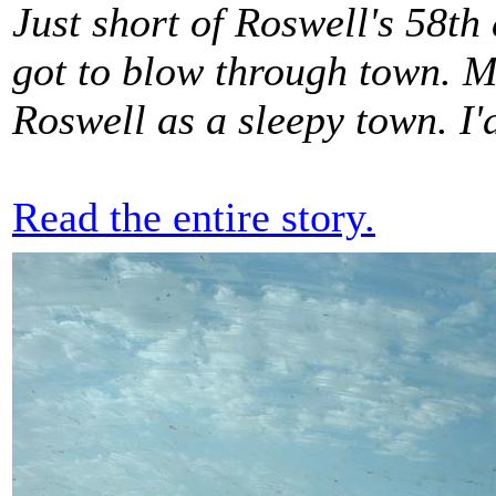
Just short of Roswell's 58th
got to blow through town. Mo
Roswell as a sleepy town. I'd
Read the entire story.