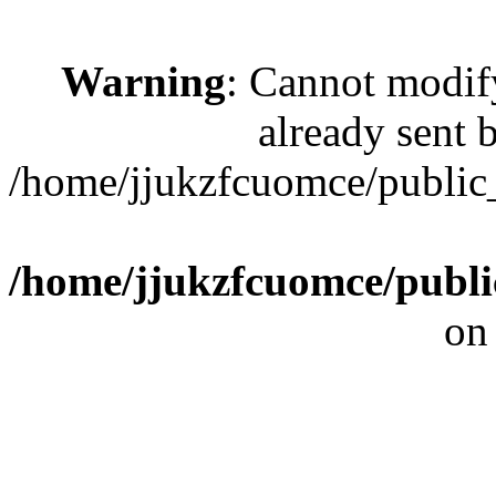
Warning
: Cannot modif
already sent b
/home/jjukzfcuomce/publi
/home/jjukzfcuomce/publ
on
[ 