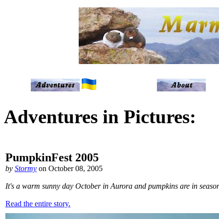
Adventures in Pictures:
PumpkinFest 2005
by
Stormy
on October 08, 2005
It's a warm sunny day October in Aurora and pumpkins are in seas
Read the entire story.