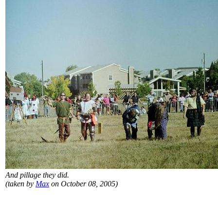
And pillage they did.
(taken by
Max
on October 08, 2005)