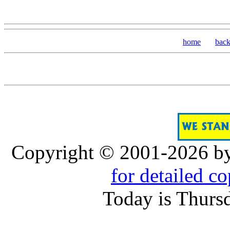
home
bac
Copyright © 2001-2026 b
for detailed c
Today is Thurs