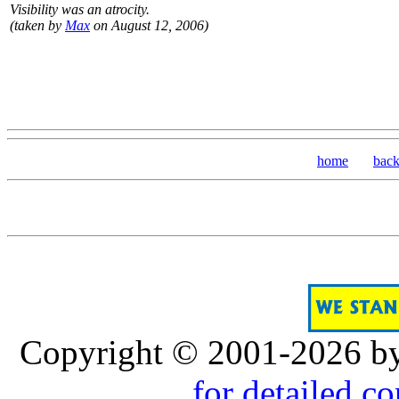
Visibility was an atrocity.
(taken by
Max
on August 12, 2006)
home
bac
Copyright © 2001-2026 b
for detailed c