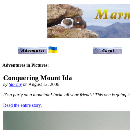
Adventures in Pictures:
Conquering Mount Ida
by
Stormy
on August 12, 2006
It's a party on a mountain! Invite all your friends! This one is going
Read the entire story.