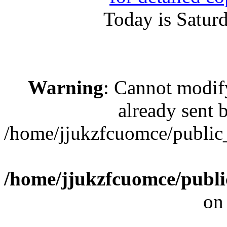
Today is Satur
Warning
: Cannot modif
already sent b
/home/jjukzfcuomce/publi
/home/jjukzfcuomce/publ
on
[ 