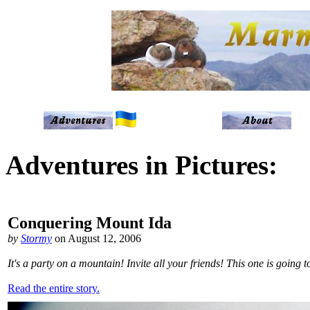
Adventures in Pictures:
Conquering Mount Ida
by
Stormy
on August 12, 2006
It's a party on a mountain! Invite all your friends! This one is going
Read the entire story.