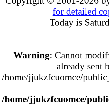
Copyright © 2001-2026 b
for detailed c
Today is Satur
Warning
: Cannot modif
already sent b
/home/jjukzfcuomce/publi
/home/jjukzfcuomce/publ