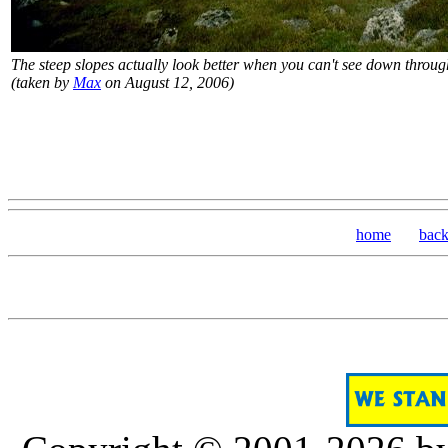
The steep slopes actually look better when you can't see down throug
(taken by
Max
on August 12, 2006)
home
bac