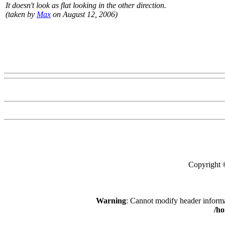
It doesn't look as flat looking in the other direction.
(taken by
Max
on August 12, 2006)
Copyright
Warning
: Cannot modify header informa
/h