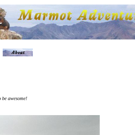
 to be awesome!