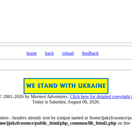
home
back
reload
feedback
 © 2001-2026 by
Marmot Adventures
.
Click here for detailed copyright 
Today is Saturday, August 08, 2026.
[0808]
tion - headers already sent by (output started at /home/jjukzfcuomce
ome/jjukzfcuomce/public_html/php_common/lib_html2.php
on line
[ 503205 ]