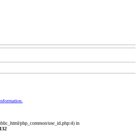
information.
/public_html/php_common/use_id.php:4) in
132