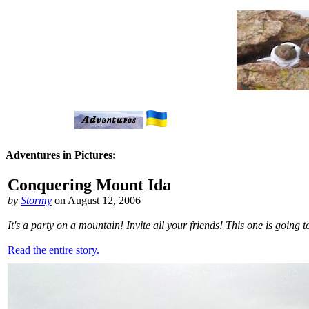
Adventures in Pictures:
Conquering Mount Ida
by
Stormy
on August 12, 2006
It's a party on a mountain! Invite all your friends! This one is going
Read the entire story.