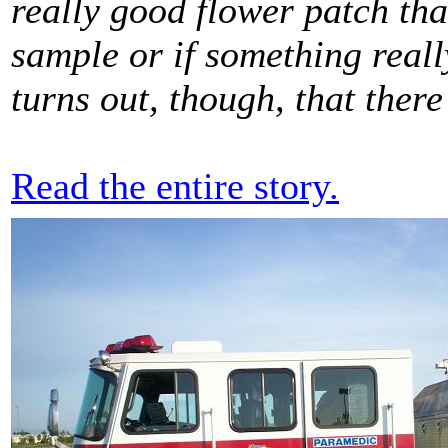
really good flower patch that
sample or if something really
turns out, though, that there
Read the entire story.