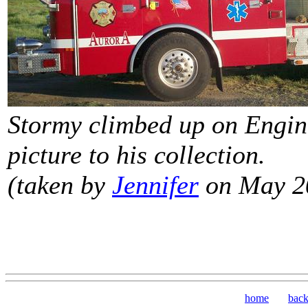
Stormy climbed up on Engine
picture to his collection.
(taken by
Jennifer
on May 2
home
bac