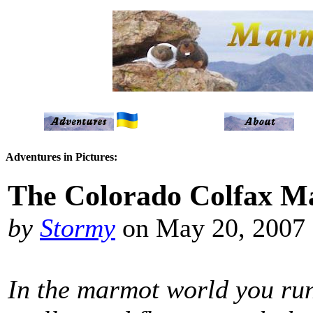
Adventures in Pictures:
The Colorado Colfax M
by
Stormy
on May 20, 2007
In the marmot world you run 