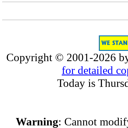
Copyright © 2001-2026 b
for detailed c
Today is Thurs
Warning
: Cannot modif