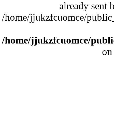
already sent b
/home/jjukzfcuomce/publi
/home/jjukzfcuomce/publ
on
[ 