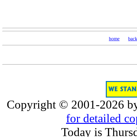
home
bac
Copyright © 2001-2026 b
for detailed c
Today is Thurs