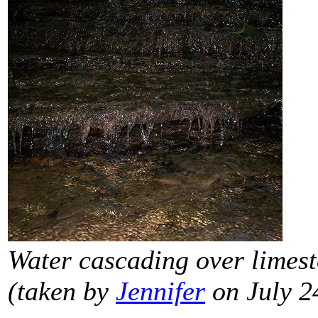
Water cascading over limest
(taken by
Jennifer
on July 2