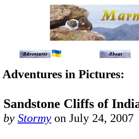
Adventures in Pictures:
Sandstone Cliffs of Ind
by
Stormy
on July 24, 2007