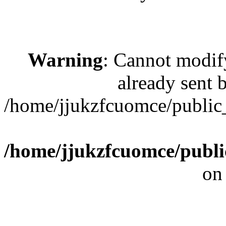
Warning
: Cannot modif
already sent b
/home/jjukzfcuomce/publi
/home/jjukzfcuomce/publ
on
[ 