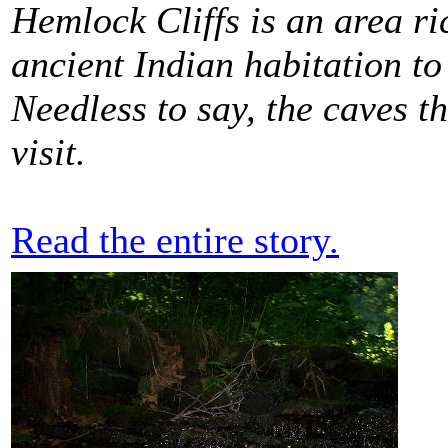
Hemlock Cliffs is an area ri
ancient Indian habitation t
Needless to say, the caves th
visit.
Read the entire story.