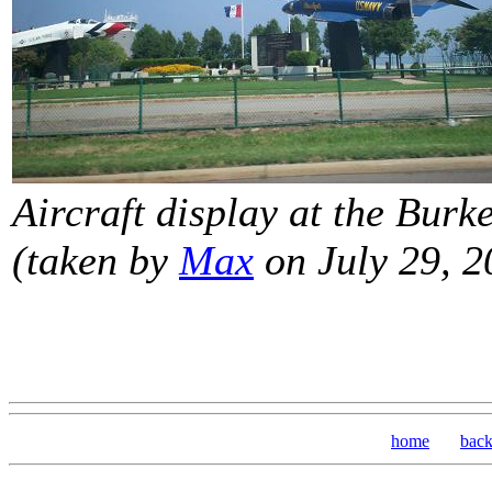
Aircraft display at the Burk
(taken by
Max
on July 29, 2
home
bac