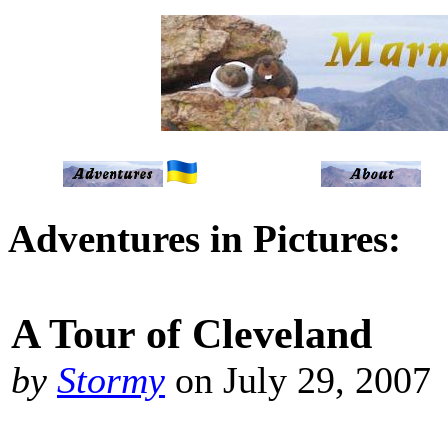
Adventures in Pictures:
A Tour of Cleveland
by
Stormy
on July 29, 2007