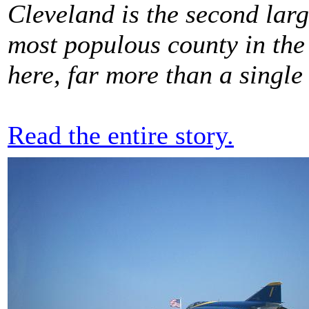
Cleveland is the second large
most populous county in the s
here, far more than a single
Read the entire story.