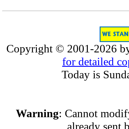
Copyright © 2001-2026 b
for detailed c
Today is Sund
Warning
: Cannot modif
already sent b