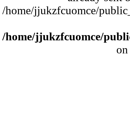
/home/jjukzfcuomce/publi
/home/jjukzfcuomce/publ
on
[ 