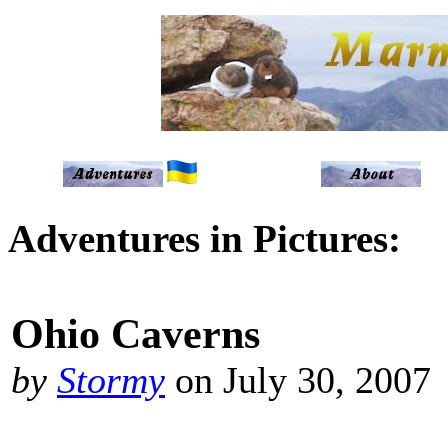
Adventures in Pictures:
Ohio Caverns
by
Stormy
on July 30, 2007