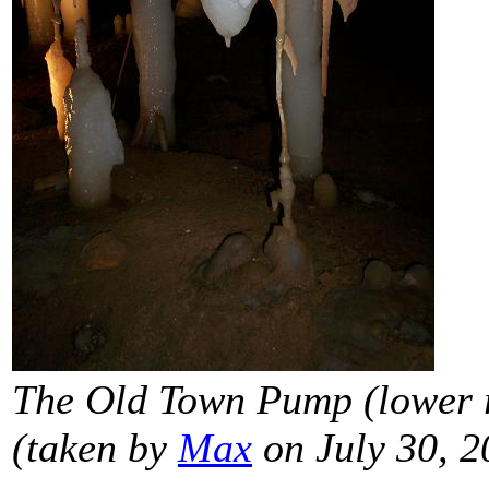
The Old Town Pump (lower r
(taken by
Max
on July 30, 2