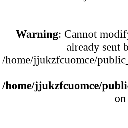
Warning
: Cannot modif
already sent b
/home/jjukzfcuomce/publi
/home/jjukzfcuomce/publ
on
[ 