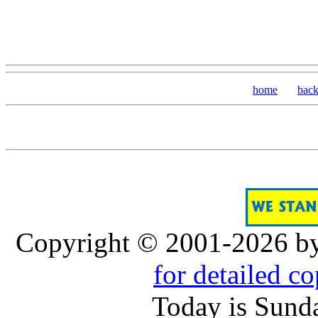
home
bac
Copyright © 2001-2026 b
for detailed c
Today is Sund