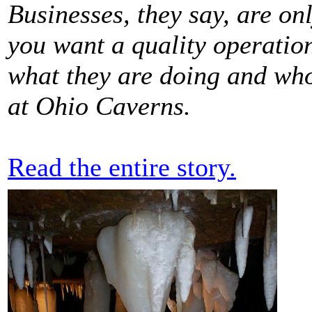
Businesses, they say, are on
you want a quality operatio
what they are doing and who
at Ohio Caverns.
Read the entire story.