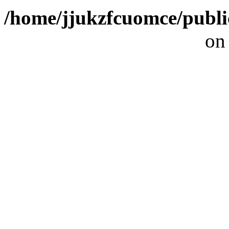
/home/jjukzfcuomce/publ
on
[ 