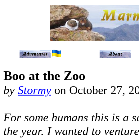
Boo at the Zoo
by
Stormy
on October 27, 2
For some humans this is a s
the year. I wanted to ventur