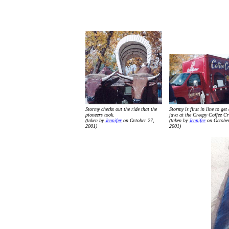
Stormy checks out the ride that the
Stormy is first in line to get
pioneers took.
java at the Creepy Coffee Cr
(taken by
Jennifer
on October 27,
(taken by
Jennifer
on October
2001)
2001)