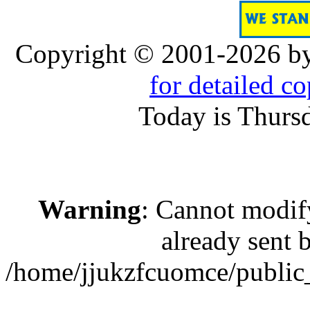
Copyright © 2001-2026 b
for detailed c
Today is Thurs
Warning
: Cannot modif
already sent b
/home/jjukzfcuomce/public