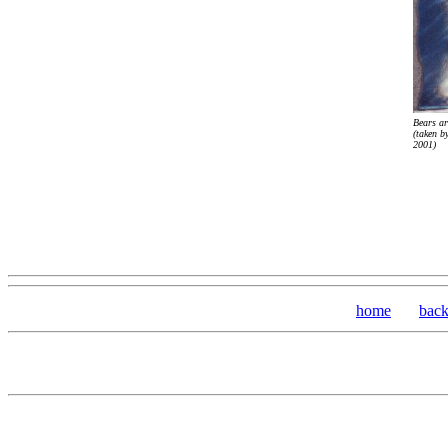
Bears ar
(taken b
2001)
home
bac