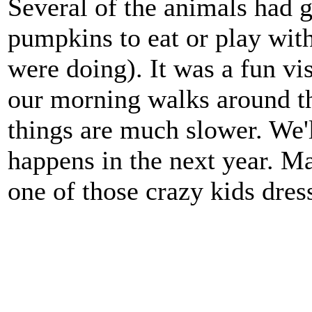
Several of the animals had g
pumpkins to eat or play wit
were doing). It was a fun vis
our morning walks around t
things are much slower. We'
happens in the next year. Ma
one of those crazy kids dres