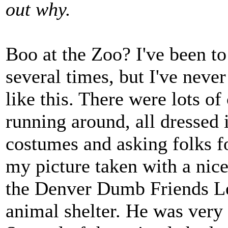
out why.
Boo at the Zoo? I've been to
several times, but I've neve
like this. There were lots of
running around, all dressed 
costumes and asking folks f
my picture taken with a nic
the Denver Dumb Friends Le
animal shelter. He was very 