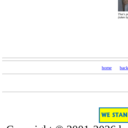
That's p
(taken b
home
bac