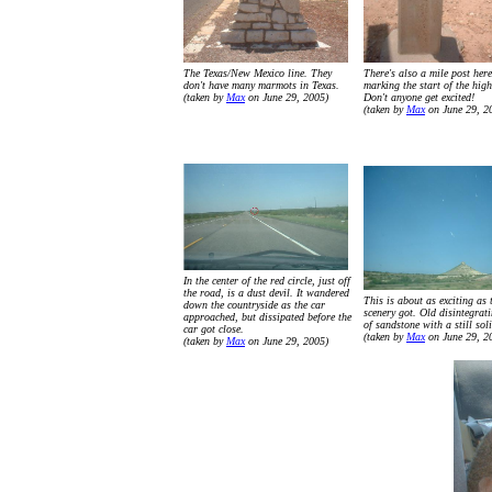
The Texas/New Mexico line. They
There's also a mile post here
don't have many marmots in Texas.
marking the start of the hig
(taken by
Max
on June 29, 2005)
Don't anyone get excited!
(taken by
Max
on June 29, 2
In the center of the red circle, just off
the road, is a dust devil. It wandered
This is about as exciting as 
down the countryside as the car
scenery got. Old disintegrat
approached, but dissipated before the
of sandstone with a still sol
car got close.
(taken by
Max
on June 29, 2
(taken by
Max
on June 29, 2005)