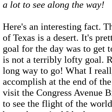
a lot to see along the way!
Here's an interesting fact. 
of Texas is a desert. It's pr
goal for the day was to get t
is not a terribly lofty goal. R
long way to go! What I real
accomplish at the end of the
visit the Congress Avenue B
to see the flight of the world