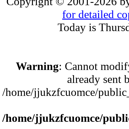
Copyright © 2001-2026 b
for detailed c
Today is Thurs
Warning
: Cannot modif
already sent b
/home/jjukzfcuomce/public
/home/jjukzfcuomce/publ