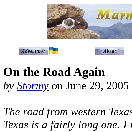
On the Road Again
by
Stormy
on June 29, 2005
The road from western Texas
Texas is a fairly long one. I