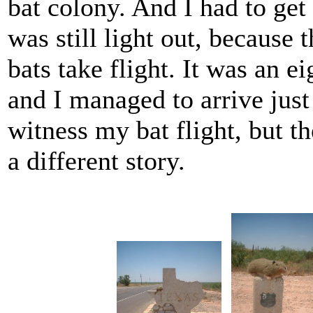
bat colony. And I had to get 
was still light out, because 
bats take flight. It was an e
and I managed to arrive just
witness my bat flight, but the
a different story.