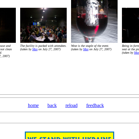
ouse and
The facility is packed with attendees.
Wine is the staple of the event.
Being in form
 not clean
(taken by
Max
on July 27, 2007)
(taken by
Max
on July 27, 2007)
seat at the p
d.
(taken by
Ma
7, 2007)
home
back
reload
feedback