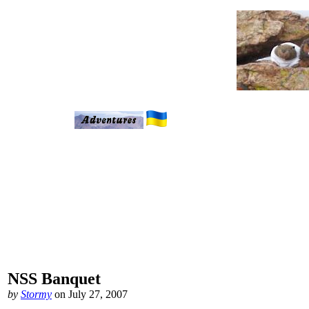
NSS Banquet
by
Stormy
on July 27, 2007