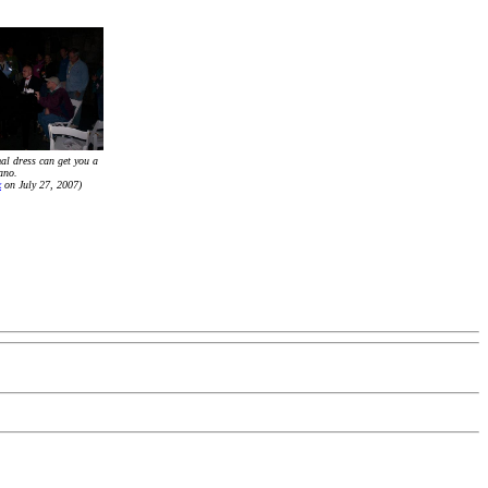
al dress can get you a
iano.
x
on July 27, 2007)