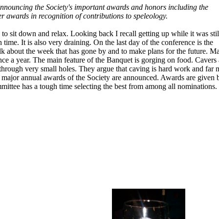
announcing the Society's important awards and honors including the
 awards in recognition of contributions to speleology.
o sit down and relax. Looking back I recall getting up while it was stil
time. It is also very draining. On the last day of the conference is the
alk about the week that has gone by and to make plans for the future. M
nce a year. The main feature of the Banquet is gorging on food. Cavers 
 through very small holes. They argue that caving is hard work and far 
he major annual awards of the Society are announced. Awards are given 
mittee has a tough time selecting the best from among all nominations.