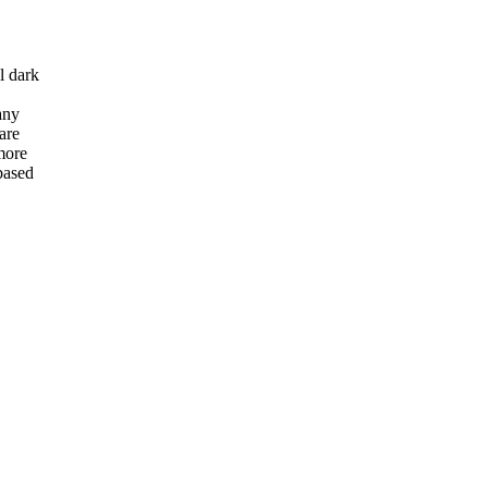
l dark
any
are
more
based