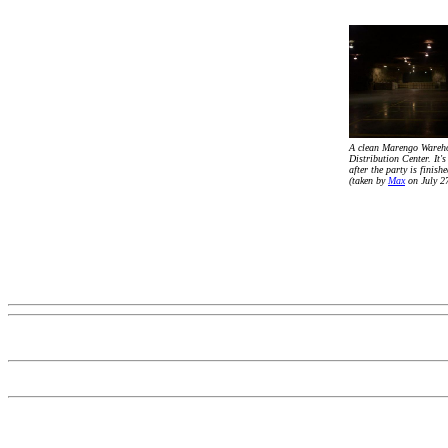
A clean Marengo Wareh
Distribution Center. It's
after the party is finishe
(taken by
Max
on July 2