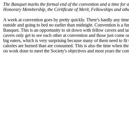
The Banquet marks the formal end of the convention and a time for 
Honorary Membership, the Certificate of Merit, Fellowships and other
A week at convention goes by pretty quickly. There's hardly any time t
outside and going to bed no earlier than midnight. Convention is a fun 
Banquet. This is an opportunity to sit down with fellow cavers and t
cavers only get to see each other at convention and those just come o
big eaters, which is very surprising because many of them need to fit
calories are burned than are consumed. This is also the time when t
on work done to meet the Society's objectives and most years the com