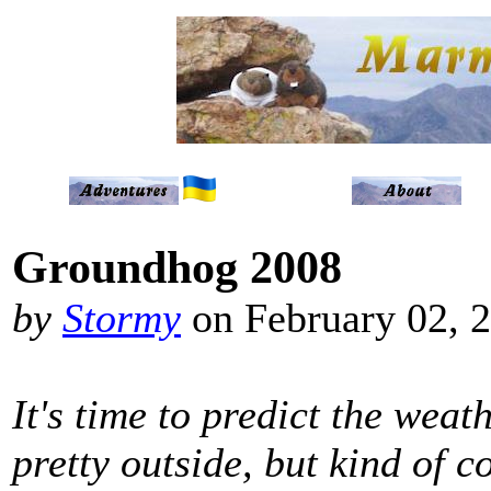
Groundhog 2008
by
Stormy
on February 02, 
It's time to predict the weath
pretty outside, but kind of co