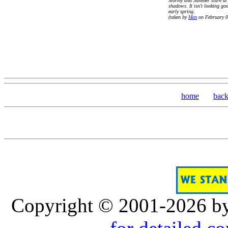
Stormy and Summer stare at 
shadows. It isn't looking go
early spring.
(taken by
Max
on February 0
home
bac
Copyright © 2001-2026 b