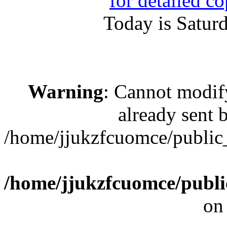
for detailed c
Today is Satur
Warning
: Cannot modif
already sent b
/home/jjukzfcuomce/public
/home/jjukzfcuomce/publ
on