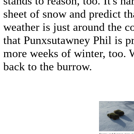
stands to reason, too. It's ha
sheet of snow and predict t
weather is just around the c
that Punxsutawney Phil is pr
more weeks of winter, too. 
back to the burrow.