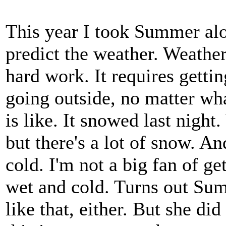
This year I took Summer al
predict the weather. Weather
hard work. It requires getti
going outside, no matter wh
is like. It snowed last night.
but there's a lot of snow. And
cold. I'm not a big fan of ge
wet and cold. Turns out Su
like that, either. But she d