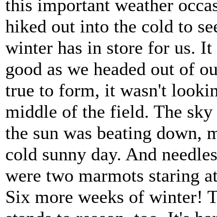
this important weather occa
hiked out into the cold to se
winter has in store for us. It
good as we headed out of o
true to form, it wasn't looki
middle of the field. The sky
the sun was beating down, m
cold sunny day. And needles
were two marmots staring a
Six more weeks of winter! 