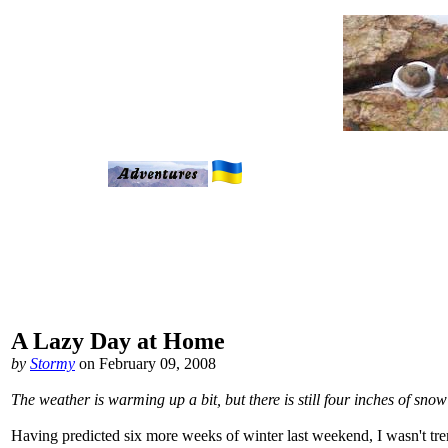
A Lazy Day at Home
by
Stormy
on February 09, 2008
The weather is warming up a bit, but there is still four inches of sn
Having predicted six more weeks of winter last weekend, I wasn't t