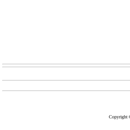
Copyright