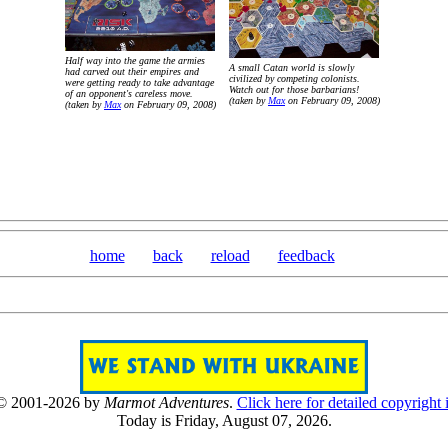
Half way into the game the armies
A small Catan world is slowly
had carved out their empires and
civilized by competing colonists.
were getting ready to take advantage
Watch out for those barbarians!
of an opponent's careless move.
(taken by
Max
on February 09, 2008)
(taken by
Max
on February 09, 2008)
home
back
reload
feedback
 © 2001-2026 by
Marmot Adventures
.
Click here for detailed copyright 
Today is Friday, August 07, 2026.
[0807]