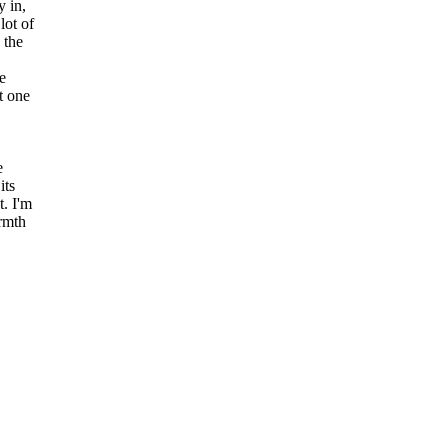
y in,
lot of
 the
e
t one
e
its
t. I'm
armth