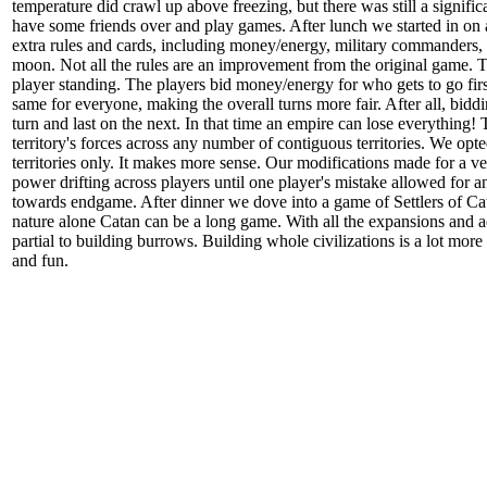
temperature did crawl up above freezing, but there was still a signifi
have some friends over and play games. After lunch we started in on a
extra rules and cards, including money/energy, military commanders, a
moon. Not all the rules are an improvement from the original game. The
player standing. The players bid money/energy for who gets to go firs
same for everyone, making the overall turns more fair. After all, biddi
turn and last on the next. In that time an empire can lose everythin
territory's forces across any number of contiguous territories. We opt
territories only. It makes more sense. Our modifications made for a ve
power drifting across players until one player's mistake allowed for 
towards endgame. After dinner we dove into a game of Settlers of Cata
nature alone Catan can be a long game. With all the expansions and a
partial to building burrows. Building whole civilizations is a lot mor
and fun.