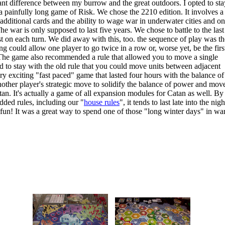
cant difference between my burrow and the great outdoors. I opted to sta
 painfully long game of Risk. We chose the 2210 edition. It involves a 
dditional cards and the ability to wage war in underwater cities and on
 war is only supposed to last five years. We chose to battle to the last
t on each turn. We did away with this, too. the sequence of play was th
ng could allow one player to go twice in a row or, worse yet, be the firs
g! The game also recommended a rule that allowed you to move a single
ed to stay with the old rule that you could move units between adjacent
ry exciting "fast paced" game that lasted four hours with the balance of
another player's strategic move to solidify the balance of power and mov
n. It's actually a game of all expansion modules for Catan as well. By 
dded rules, including our "
house rules
", it tends to last late into the nigh
e fun! It was a great way to spend one of those "long winter days" in w