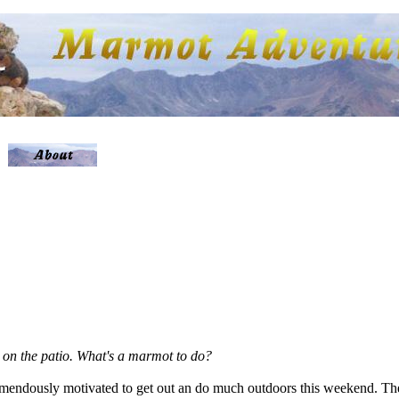
ow on the patio. What's a marmot to do?
remendously motivated to get out an do much outdoors this weekend. Th