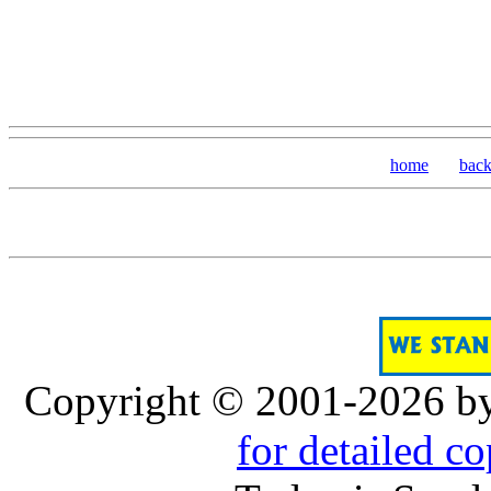
home
bac
Copyright © 2001-2026 b
for detailed c