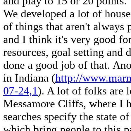
and play to 15 or 20 points. 
We developed a lot of house
of things that aren't always 
and I think it's very good f
resources, goal setting and 
done a good job of that. Ano
in Indiana (
http://www.marm
07-24,1
). A lot of folks ar
Messamore Cliffs, where I 
searches specify the state o
which bring people to this pa