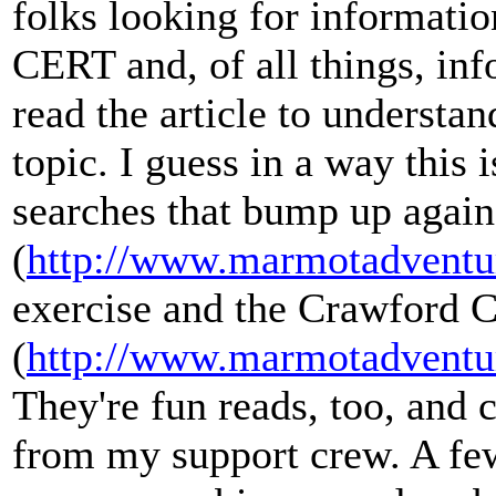
folks looking for informatio
CERT and, of all things, inf
read the article to understan
topic. I guess in a way this 
searches that bump up again
(
http://www.marmotadventu
exercise and the Crawford C
(
http://www.marmotadventu
They're fun reads, too, an
from my support crew. A few 