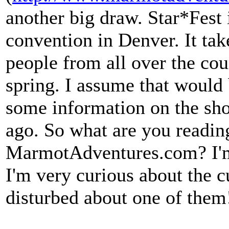
another big draw. Star*Fest
convention in Denver. It tak
people from all over the coun
spring. I assume that would 
some information on the sho
ago. So what are you readin
MarmotAdventures.com? I'm 
I'm very curious about the cu
disturbed about one of them