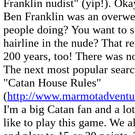
Franklin nudist" (yip!). Oka
Ben Franklin was an overwei
people doing? You want to s
hairline in the nude? That r
200 years, too! There was n
The next most popular search
"Catan House Rules"
(
http://www.marmotadventu
I'm a big Catan fan and a l
like to play this game. We a