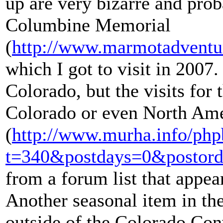
up are very bizarre and prob
Columbine Memorial
(
http://www.marmotadventu
which I got to visit in 2007.
Colorado, but the visits for 
Colorado or even North Ame
(
http://www.murha.info/php
t=340&postdays=0&postord
from a forum list that appea
Another seasonal item in the
outside of the Colorado Con