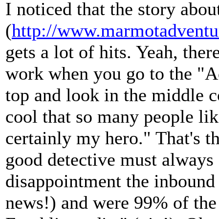
I noticed that the story ab
(
http://www.marmotadventu
gets a lot of hits. Yeah, the
work when you go to the "Ad
top and look in the middle c
cool that so many people lik
certainly my hero." That's 
good detective must always c
disappointment the inbound
news!) and were 99% of the