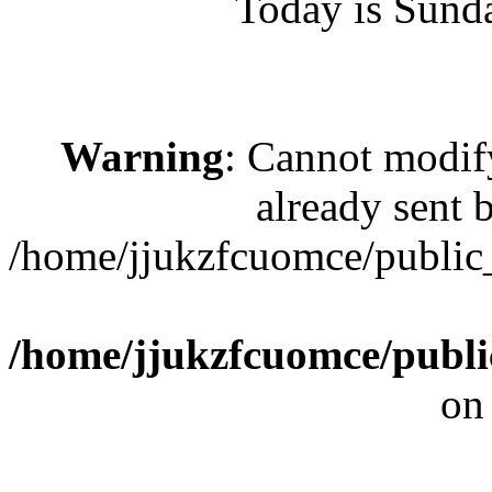
Today is Sund
Warning
: Cannot modif
already sent b
/home/jjukzfcuomce/public
/home/jjukzfcuomce/publ
on
[ 