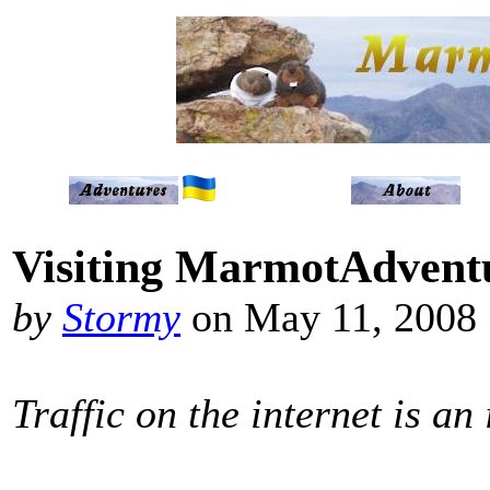
Visiting MarmotAdvent
by
Stormy
on May 11, 2008
Traffic on the internet is an