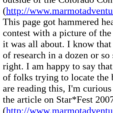
(
http://www.marmotadventu
This page got hammered hea
contest with a picture of th
it was all about. I know that
of research in a dozen or so
right. I am happy to say that
of folks trying to locate the
are reading this, I'm curious
the article on Star*Fest 200
(
http://www.marmotadventu