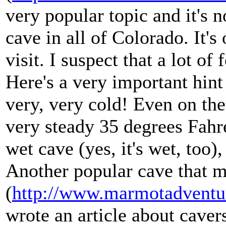
very popular topic and it's n
cave in all of Colorado. It's
visit. I suspect that a lot o
Here's a very important hint i
very, very cold! Even on the
very steady 35 degrees Fahre
wet cave (yes, it's wet, too),
Another popular cave that m
(
http://www.marmotadventu
wrote an article about caver