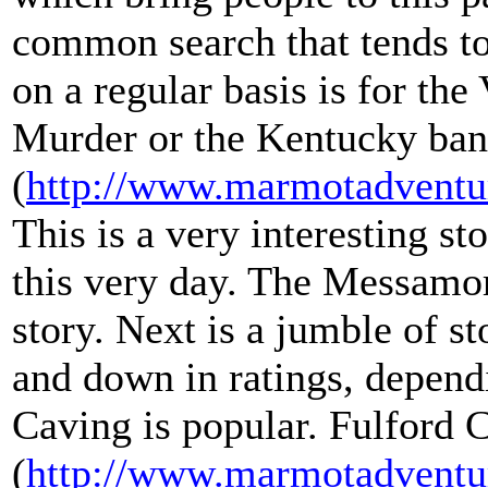
common search that tends to 
on a regular basis is for t
Murder or the Kentucky ban
(
http://www.marmotadventu
This is a very interesting st
this very day. The Messamor
story. Next is a jumble of st
and down in ratings, depen
Caving is popular. Fulford 
(
http://www.marmotadventu