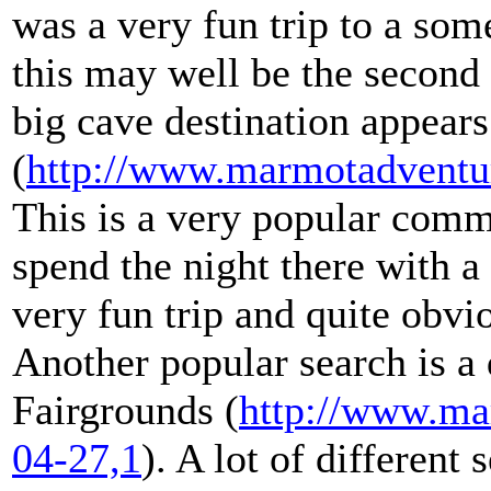
was a very fun trip to a so
this may well be the second
big cave destination appear
(
http://www.marmotadventu
This is a very popular comm
spend the night there with a
very fun trip and quite obvio
Another popular search is a 
Fairgrounds (
http://www.ma
04-27,1
). A lot of different