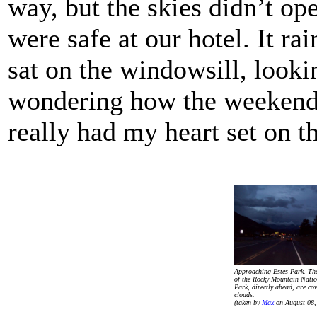
way, but the skies didn’t op
were safe at our hotel. It rai
sat on the windowsill, looki
wondering how the weekend
really had my heart set on th
Approaching Estes Park. Th
of the Rocky Mountain Natio
Park, directly ahead, are cov
clouds.
(taken by
Max
on August 08,