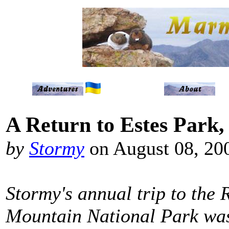
A Return to Estes Park,
by
Stormy
on August 08, 20
Stormy's annual trip to the 
Mountain National Park was