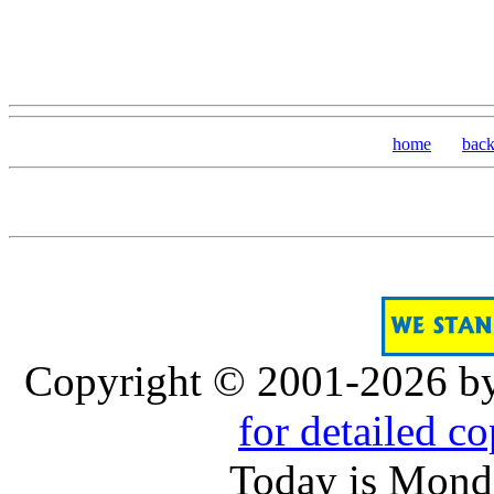
home
bac
Copyright © 2001-2026 b
for detailed c
Today is Monda