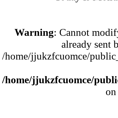
Warning
: Cannot modif
already sent b
/home/jjukzfcuomce/public
/home/jjukzfcuomce/publ
on
[ 