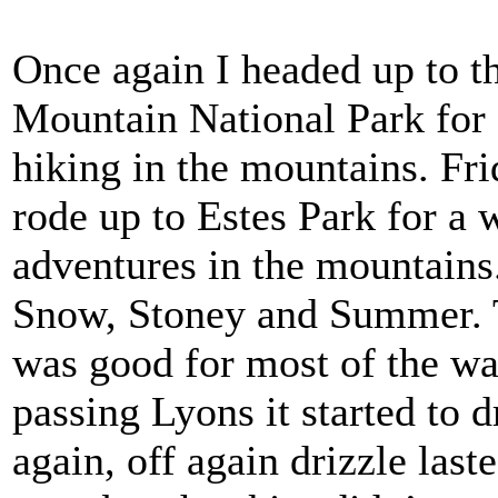
Once again I headed up to 
Mountain National Park for
hiking in the mountains. Fri
rode up to Estes Park for a
adventures in the mountain
Snow, Stoney and Summer. 
was good for most of the way
passing Lyons it started to d
again, off again drizzle last