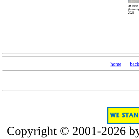
At least 
(taken b
2023)
home
bac
Copyright © 2001-2026 b