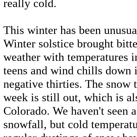
really cold.
This winter has been unusua
Winter solstice brought bitt
weather with temperatures i
teens and wind chills down i
negative thirties. The snow t
week is still out, which is a
Colorado. We haven't seen 
snowfall, but cold temperat