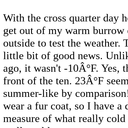
With the cross quarter day h
get out of my warm burrow 
outside to test the weather.
little bit of good news. Unl
ago, it wasn't -10Â°F. Yes, t
front of the ten. 23Â°F see
summer-like by comparison!
wear a fur coat, so I have a 
measure of what really cold 