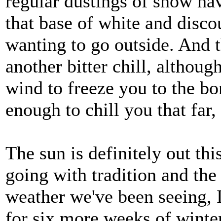
regular dustings of snow ha
that base of white and disc
wanting to go outside. And t
another bitter chill, althou
wind to freeze you to the bon
enough to chill you that far,
The sun is definitely out th
going with tradition and the
weather we've been seeing, I
for six more weeks of winter