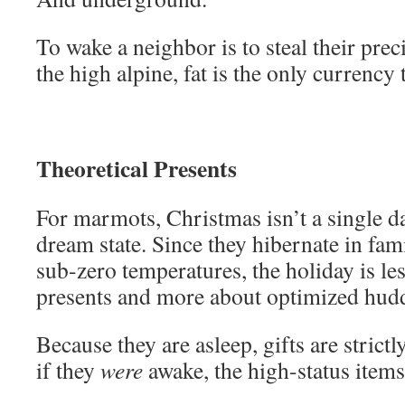
To wake a neighbor is to steal their prec
the high alpine, fat is the only currency 
Theoretical Presents
For marmots, Christmas isn’t a single d
dream state. Since they hibernate in fam
sub-zero temperatures, the holiday is le
presents and more about optimized hudd
Because they are asleep, gifts are strict
if they
were
awake, the high-status item