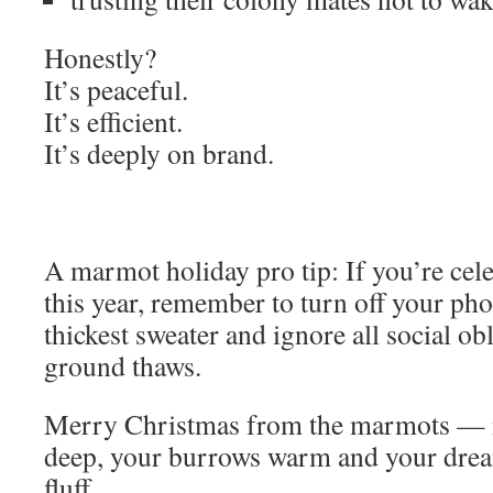
Honestly?
It’s peaceful.
It’s efficient.
It’s deeply on brand.
A marmot holiday pro tip: If you’re cel
this year, remember to turn off your ph
thickest sweater and ignore all social obl
ground thaws.
Merry Christmas from the marmots — 
deep, your burrows warm and your drea
fluff.