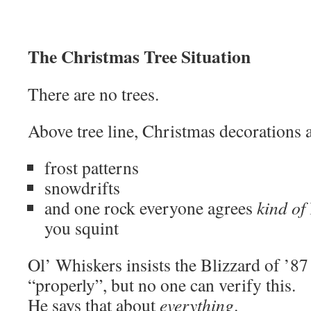
The Christmas Tree Situation
There are no trees.
Above tree line, Christmas decorations a
frost patterns
snowdrifts
and one rock everyone agrees
kind of
you squint
Ol’ Whiskers insists the Blizzard of ’8
“properly”, but no one can verify this.
He says that about
everything
.