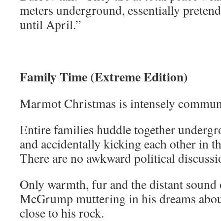
meters underground, essentially pretend
until April.”
Family Time (Extreme Edition)
Marmot Christmas is intensely commun
Entire families huddle together underg
and accidentally kicking each other in the
There are no awkward political discussio
Only warmth, fur and the distant sound
McGrump muttering in his dreams about
close to his rock.