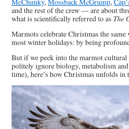
McChunky
,
Mossback McGrump
,
Cap’
and the rest of the crew — are about th
what is scientifically referred to as
The 
Marmots celebrate Christmas the same w
most winter holidays: by being profoun
But if we peek into the marmot cultural
politely ignore biology, metabolism and 
time), here’s how Christmas unfolds in 