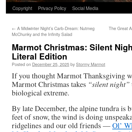
Copyright
Privacy Policy
Social Media
←
A Midwinter Night’s Carb-Dream: Nutmeg
The Great A
McChunky and the Infinity Salad
Marmot Christmas: Silent Nigh
Literal Edition
Posted on
December 25, 2025
by
Stormy Marmot
If you thought Marmot Thanksgiving was
Marmot Christmas takes
“silent night”
biological extreme.
By late December, the alpine tundra is b
feet of snow, the wind is doing unspeak
ridgelines and our old friends —
Ol’ W