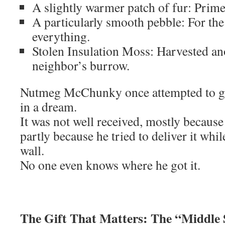
A slightly warmer patch of fur: Prime 
A particularly smooth pebble: For t
everything.
Stolen Insulation Moss: Harvested a
neighbor’s burrow.
Nutmeg McChunky once attempted to gi
in a dream.
It was not well received, mostly because 
partly because he tried to deliver it whi
wall.
No one even knows where he got it.
The Gift That Matters: The “Middle