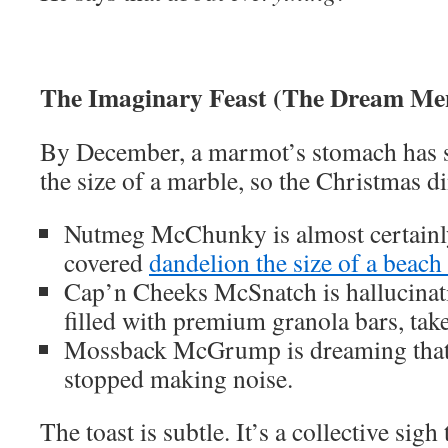
The Imaginary Feast (The Dream Me
By December, a marmot’s stomach has s
the size of a marble, so the Christmas di
Nutmeg McChunky is almost certainly
covered
dandelion the size of a beach 
Cap’n Cheeks McSnatch is hallucinati
filled with premium granola bars, tak
Mossback McGrump is dreaming that 
stopped making noise.
The toast is subtle. It’s a collective sigh 