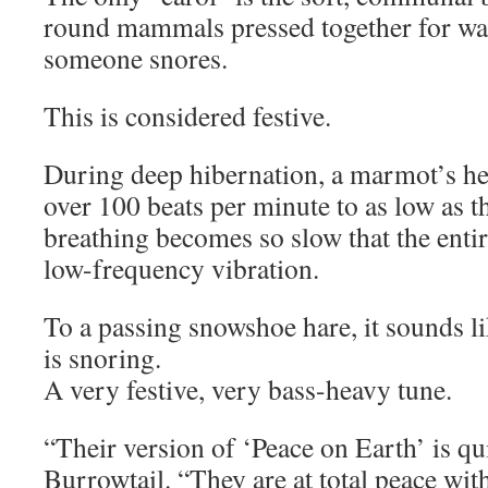
round mammals pressed together for wa
someone snores.
This is considered festive.
During deep hibernation, a marmot’s he
over 100 beats per minute to as low as th
breathing becomes so slow that the ent
low-frequency vibration.
To a passing snowshoe hare, it sounds li
is snoring.
A very festive, very bass-heavy tune.
“Their version of ‘Peace on Earth’ is quit
Burrowtail. “They are at total peace with