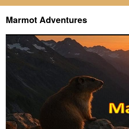
Skip
to
Marmot Adventures
content