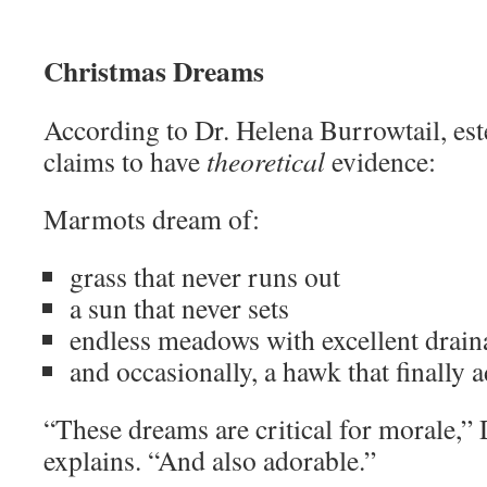
Christmas Dreams
According to Dr. Helena Burrowtail, es
claims to have
theoretical
evidence:
Marmots dream of:
grass that never runs out
a sun that never sets
endless meadows with excellent drain
and occasionally, a hawk that finally 
“These dreams are critical for morale,” 
explains. “And also adorable.”