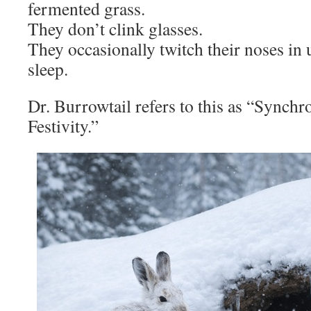
fermented grass.
They don’t clink glasses.
They occasionally twitch their noses i
sleep.
Dr. Burrowtail refers to this as “Synch
Festivity.”