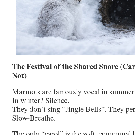
The Festival of the Shared Snore (Car
Not)
Marmots are famously vocal in summer
In winter? Silence.
They don’t sing “Jingle Bells”. They p
Slow-Breathe.
The only “carol” is the soft, communal 