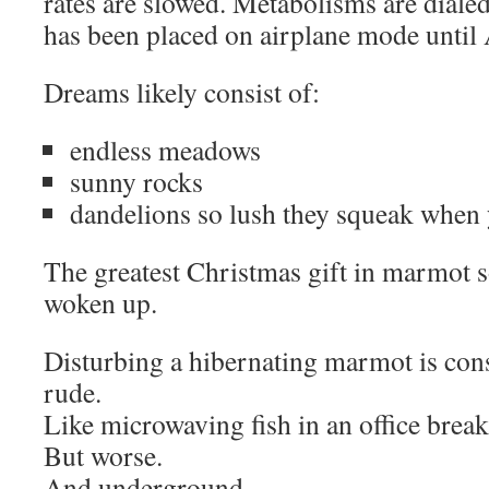
rates are slowed. Metabolisms are dial
has been placed on airplane mode until 
Dreams likely consist of:
endless meadows
sunny rocks
dandelions so lush they squeak when 
The greatest Christmas gift in marmot s
woken up.
Disturbing a hibernating marmot is con
rude.
Like microwaving fish in an office brea
But worse.
And underground.