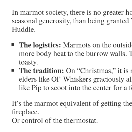
In marmot society, there is no greater ho
seasonal generosity, than being granted
Huddle.
The logistics:
Marmots on the outside 
more body heat to the burrow walls. T
toasty.
The tradition:
On “Christmas,” it is
elders like Ol’ Whiskers graciously 
like Pip to scoot into the center for a 
It’s the marmot equivalent of getting th
fireplace.
Or control of the thermostat.