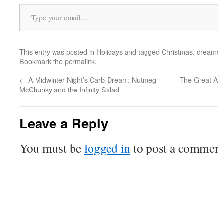
Type your email…
This entry was posted in
Holidays
and tagged
Christmas
,
dream
Bookmark the
permalink
.
←
A Midwinter Night’s Carb-Dream: Nutmeg
The Great A
McChunky and the Infinity Salad
Leave a Reply
You must be
logged in
to post a commen