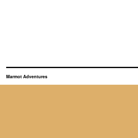
Marmot Adventures