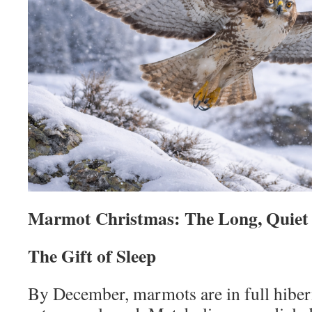
Marmot Christmas: The Long, Quiet
The Gift of Sleep
By December, marmots are in full hibe