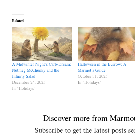
Related
A Midwinter Night’s Carb-Dream:
Halloween in the Burrow: A
Nutmeg McChunky and the
Marmot’s Guide
Infinity Salad
October 31, 2025
December 24, 2025
In "Holidays"
In "Holidays"
Discover more from Marmot
Subscribe to get the latest posts se