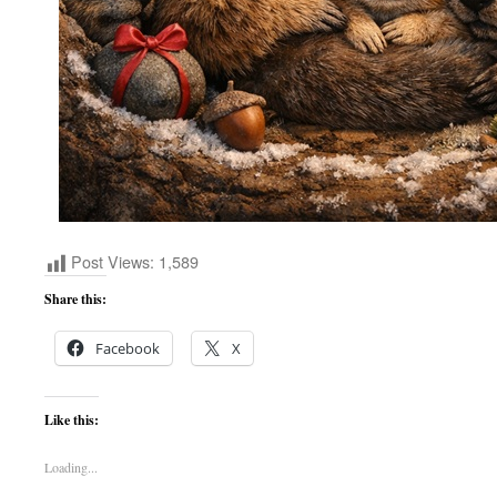
Post Views:
1,589
Share this:
Facebook
X
Like this:
Loading...