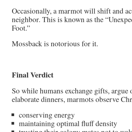
Occasionally, a marmot will shift and ac
neighbor. This is known as the “Unexpec
Foot.”
Mossback is notorious for it.
Final Verdict
So while humans exchange gifts, argue o
elaborate dinners, marmots observe Chr
conserving energy
maintaining optimal fluff density
trusting their colony mates not to wa